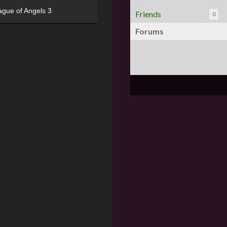
ague of Angels 3
Friends
0
Forums