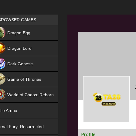
Games place
BROWSER GAMES
NEW
Dragon Egg
HIT
Dragon Lord
Dark Genesis
Game of Thrones
NEW
World of Chaos: Reborn
NEW
tle Arena
rnal Fury: Resurrected
Profile