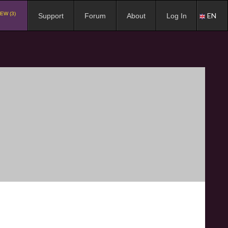
EW (3)
EN
Support
Forum
About
Log In