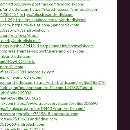
com/
https://www.postman.com/androdiskcom
php?androdiskcom
https://sketchfab.com/androdiskcom
/142381131
https://bio.site/androdiskcom
m-11-24
https://qna.habr.com/user/androdiskcom
skcom/
https://wakelet.com/@androdiskcom
roj/asap/wiki/?androdiskcom
zbuqn/preview#About
.com/by/androdiskcom1
HhsgsJshshs_3941911
https://mez.ink/androdiskcom
ordpress-themes/support/users/androdiskcom
.link/androdiskcom
skcom/BOwIKODFe1a
androdiskcom
rofiles/7515881-androdisk-com
om/profile/androdiskcom/
/user/androdiskcom
https://rotorbuilds.com/profile/185819/
s/index.php?members/androdiskcom.124732/#about
fo.php?pid=905033
reator/profile/1086026
diskcom
https://www.trackyserver.com/profile/206690
ps://akniga.org/profile/1344379-androdiskcom/
careers.org/profiles/7515648-androdisk-com
rofiles/7515660-androdisk-com
es/7515663-androdisk-com
s/androdisk-com.130127/