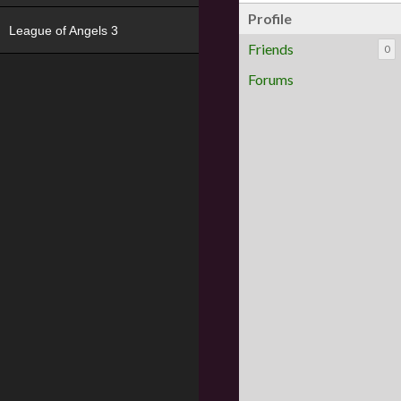
Profile
League of Angels 3
Friends
0
Forums