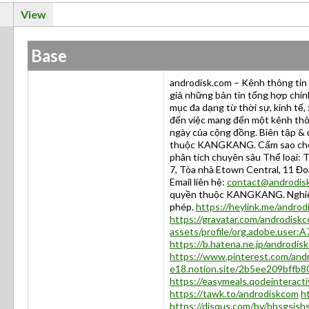
View
Base
androdisk.com – Kênh thông tin 
giả những bản tin tổng hợp chính
mục đa dạng từ thời sự, kinh tế,
đến việc mang đến một kênh thôn
ngày của cộng đồng. Biên tập & 
thuộc KANGKANG. Cấm sao chép 
phân tích chuyên sâu Thể loại: T
7, Tòa nhà Etown Central, 11 Đo
Email liên hệ:
contact@androdis
quyền thuộc KANGKANG. Nghiêm 
phép.
https://heylink.me/androd
https://gravatar.com/androdisk
assets/profile/org.adobe.us
https://b.hatena.ne.jp/androdi
https://www.pinterest.com/and
e18.notion.site/2b5ee209bffb
https://easymeals.qodeinteract
https://tawk.to/androdiskcom
h
https://disqus.com/by/hhsgsjsh