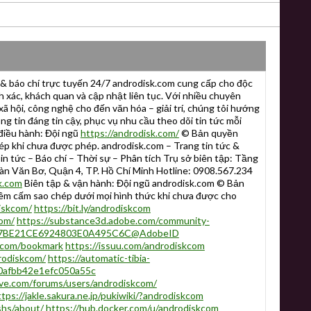
& báo chí trực tuyến 24/7 androdisk.com cung cấp cho độc
 xác, khách quan và cập nhật liên tục. Với nhiều chuyên
 xã hội, công nghệ cho đến văn hóa – giải trí, chúng tôi hướng
g tin đáng tin cậy, phục vụ nhu cầu theo dõi tin tức mỗi
điều hành: Đội ngũ
https://androdisk.com/
© Bản quyền
khi chưa được phép. androdisk.com – Trang tin tức &
in tức – Báo chí – Thời sự – Phân tích Trụ sở biên tập: Tầng
àn Văn Bơ, Quận 4, TP. Hồ Chí Minh Hotline: 0908.567.234
k.com
Biên tập & vận hành: Đội ngũ androdisk.com © Bản
cấm sao chép dưới mọi hình thức khi chưa được cho
iskcom/
https://bit.ly/androdiskcom
com/
https://substance3d.adobe.com/community-
er:A7BE21CE6924803E0A495C6C@AdobeID
skcom/bookmark
https://issuu.com/androdiskcom
rodiskcom/
https://automatic-tibia-
80afbb42e1efc050a55c
ive.com/forums/users/androdiskcom/
ttps://jakle.sakura.ne.jp/pukiwiki/?androdiskcom
shs/about/
https://hub.docker.com/u/androdiskcom