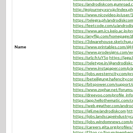
https://androdiskcom.gumroad.
http://gojourney.xsrv.jp/index.
https://www.nicovideo.jp/user
https://telegra.ph/androdiskco
https://leetcode.com/u/androdi
https://www.am.ics.keio.ac.jp/p
https://anyflip.com/homepage/
https://3dwarehouse.sketchup
Name
https://www.printables.com/@
https://www.prodesigns.com/w
https://urlz.fr/uY5o
https://jaga
https://teletype.in/@androdi
https://www.instapaper.com/p/
https://jobs.westerncity.com/p
https://beteiligung.hafencity.c
https://bitspower.com/support
https://www.zophar.net/forum
https://dreevoo.com/profile_in
https://app.hellothematic.com/c
https://web.ggather.com/andro
https://igli.me/androdiskcom
htt
https://jobs.landscapeindustry
https://jobs.windomnews.com/p
https://careers.gita.org/profil
https://l2top.co/forum/member