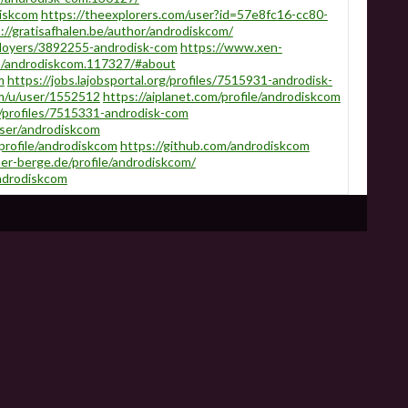
diskcom
https://theexplorers.com/user?id=57e8fc16-cc80-
://gratisafhalen.be/author/androdiskcom/
loyers/3892255-androdisk-com
https://www.xen-
s/androdiskcom.117327/#about
m
https://jobs.lajobsportal.org/profiles/7515931-androdisk-
m/u/user/1552512
https://aiplanet.com/profile/androdiskcom
/profiles/7515331-androdisk-com
user/androdiskcom
/profile/androdiskcom
https://github.com/androdiskcom
er-berge.de/profile/androdiskcom/
ndrodiskcom