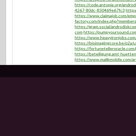
https://code.antopie.org/andro
4267-80dc-830469e67fc3
https
https://www.claimajob.com/emp
factory.com/index.php?member
https://gram.social/androdiskco
com
https://pumpyoursound.co
https://www.heavyironjobs.com
https://bioimagingcore.be/q2a/
https://fortunetelleroracle.com
https://beteiligung.amt-huetten
https://www.malikmobile.com/a