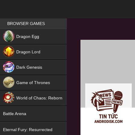
Games place
BROWSER GAMES
NEW
Dragon Egg
HIT
Dragon Lord
Dark Genesis
Game of Thrones
NEW
World of Chaos: Reborn
NEW
Battle Arena
Eternal Fury: Resurrected