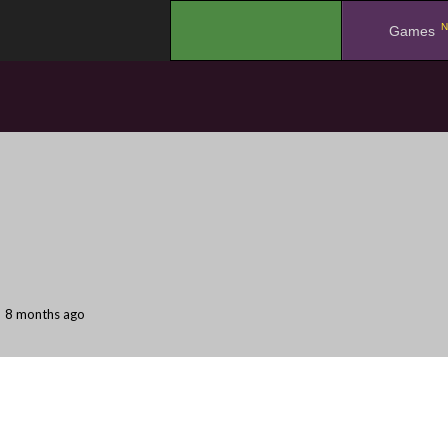
N
.
Games
8 months ago