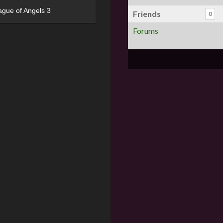
ague of Angels 3
Friends
0
Forums