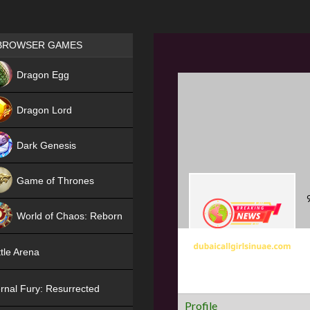
Games place
BROWSER GAMES
NEW
Dragon Egg
HIT
Dragon Lord
Dark Genesis
Game of Thrones
NEW
World of Chaos: Reborn
NEW
tle Arena
rnal Fury: Resurrected
Profile