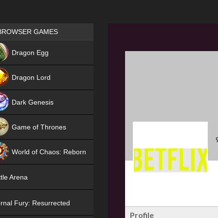
Games place
BROWSER GAMES
NEW
Dragon Egg
HIT
Dragon Lord
Dark Genesis
Game of Thrones
NEW
World of Chaos: Reborn
NEW
tle Arena
rnal Fury: Resurrected
Profile