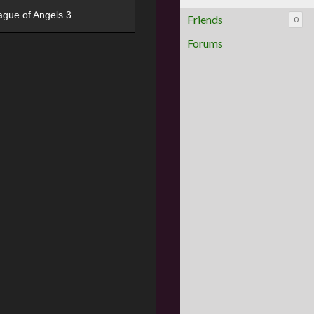
ague of Angels 3
Friends
0
Forums