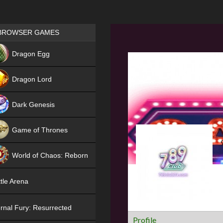
Games place
BROWSER GAMES
NEW
Dragon Egg
HIT
Dragon Lord
Dark Genesis
Game of Thrones
NEW
World of Chaos: Reborn
NEW
tle Arena
rnal Fury: Resurrected
Profile