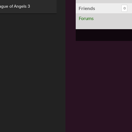
ague of Angels 3
Friends
0
Forums