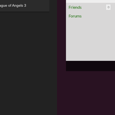
ague of Angels 3
Friends
0
Forums