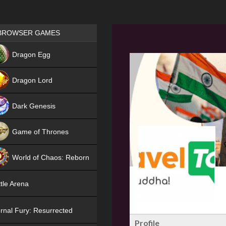
Games place
BROWSER GAMES
NEW
Dragon Egg
HIT
Dragon Lord
Dark Genesis
Game of Thrones
NEW
World of Chaos: Reborn
NEW
tle Arena
rnal Fury: Resurrected
Profile