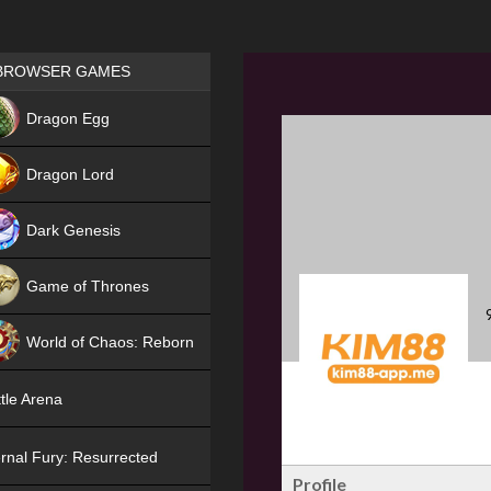
Games place
BROWSER GAMES
NEW
Dragon Egg
HIT
Dragon Lord
Dark Genesis
Game of Thrones
NEW
World of Chaos: Reborn
NEW
tle Arena
rnal Fury: Resurrected
Profile