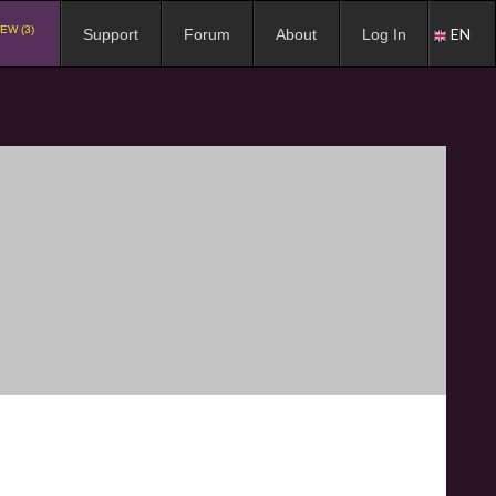
EW (3)
EN
Support
Forum
About
Log In