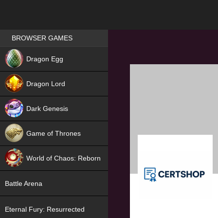
Games place
BROWSER GAMES
NEW
Dragon Egg
HIT
Dragon Lord
Dark Genesis
Game of Thrones
NEW
World of Chaos: Reborn
NEW
Battle Arena
Eternal Fury: Resurrected