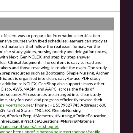
efficient way to prepare for international certification
ensive courses with fixed schedules, learners can study at
red materials that follow the real exam format. For the
cise study guides, nursing priority and delegation notes,
d with Next-Gen NCLEX, and step-by-step answer
lear Clinical Judgment. The content is easy to read and
t takers and those reviewing to retake the exam. The study
wn prep resources such as Bootcamp, Simple Nursing, Archer
ix, but is organized into clean, easy-to-use PDF study
In addition to NCLEX, CertShop also supports many other
 Cisco, AWS, NASM, and AAPC, across the fields of
bersecurity. All resources are arranged into clear study
ime, stay focused, and progress efficiently toward their
ps://certshop.net/
Phone : +1 5599327743 Address : 600
39, United States #NCLEX, #SimpleNursing,
, #PocketPrep, #Mometrix, #Nursing,#OnlineEducation,
nlineExam, #PracticeQuestions, #NursingMaterials,
//hanson.net/users/certshopnet
shopnet
https://profile.hatena.ne.jp/certshopnet/profile