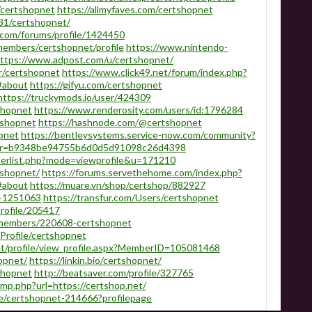
/certshopnet
https://allmyfaves.com/certshopnet
831/certshopnet/
com/forums/profile/1424450
embers/certshopnet/profile
https://www.nintendo-
ttps://www.adpost.com/u/certshopnet/
r/certshopnet
https://www.click49.net/forum/index.php?
#about
https://gifyu.com/certshopnet
https://truckymods.io/user/424309
shopnet
https://www.renderosity.com/users/id:1796284
rtshopnet
https://hashnode.com/@certshopnet
opnet
https://bentleysystems.service-now.com/community?
ser=b9348be94755b6d0d5d91098c26d4398
berlist.php?mode=viewprofile&u=171210
tshopnet/
https://forums.servethehome.com/index.php?
#about
https://muare.vn/shop/certshop/882927
r-1251063
https://transfur.com/Users/certshopnet
rofile/205417
/members/220608-certshopnet
Profile/certshopnet
t/profile/view_profile.aspx?MemberID=105081468
opnet/
https://linkin.bio/certshopnet/
tshopnet
http://beatsaver.com/profile/327765
mp.php?url=https://certshop.net/
le/certshopnet-214666?profilepage