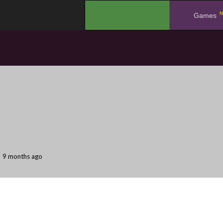
N
.
Games
9 months ago