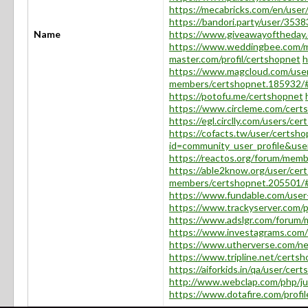
https://mecabricks.com/en/user
https://bandori.party/user/353
Name
https://www.giveawayoftheday.
https://www.weddingbee.com/m
master.com/profil/certshopnet
h
https://www.magcloud.com/use
members/certshopnet.185932/
https://potofu.me/certshopnet
https://www.circleme.com/cert
https://egl.circlly.com/users/ce
https://cofacts.tw/user/certsh
id=community_user_profile&u
https://reactos.org/forum/mem
https://able2know.org/user/cer
members/certshopnet.205501/
https://www.fundable.com/use
https://www.trackyserver.com/p
https://www.adslgr.com/forum
https://www.investagrams.com/
https://www.utherverse.com/ne
https://www.tripline.net/certsh
https://aiforkids.in/qa/user/cer
http://www.webclap.com/php/ju
https://www.dotafire.com/profi