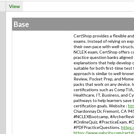
View
Base
CertShop provides a flexible and 
exams. Instead of relying on exp
their own pace with well-structu
NCLEX exam, CertShop offers con
practice question banks aligne
explanations that help develop c
suitable for both first-time tes
approach is similar to well-kno
Review, Pocket Prep, and Mometr
packs that work on any device. 
certifications such as CompTIA,
Healthcare, IT, Business, and Cy
pathways to help learners save t
certification goals. Website :
htt
Chardonnay Dr, Fremont, CA 945
#NCLEXBootcamp, #ArcherReview
#OnlineQuiz, #PracticeExam, #O
#PDFPracticeQuestions.
https:
https://www.palscity.com/cert