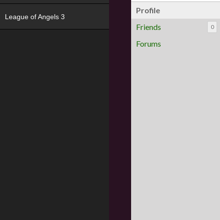
Profile
League of Angels 3
Friends
0
Forums