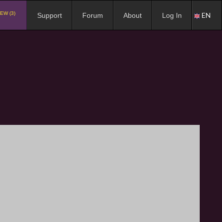
EW (3)
EN
Support
Forum
About
Log In