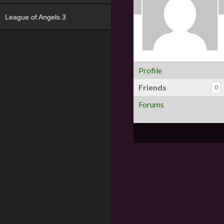
League of Angels 3
Profile
Friends
0
Forums