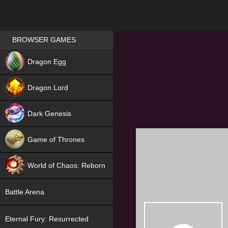
Games place
BROWSER GAMES
NEW
Dragon Egg
HIT
Dragon Lord
Dark Genesis
Game of Thrones
NEW
World of Chaos: Reborn
NEW
Battle Arena
Eternal Fury: Resurrected