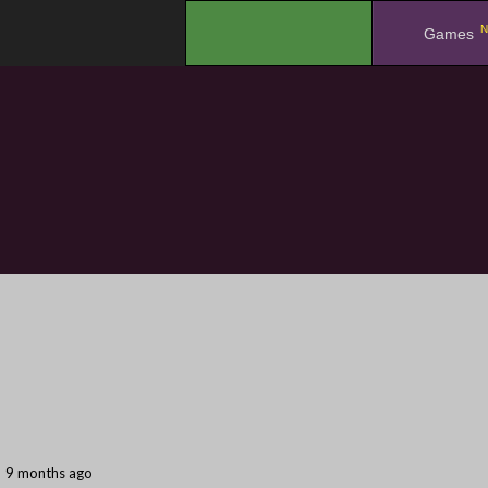
N
.
Games
9 months ago