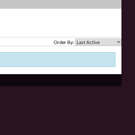
Order By: