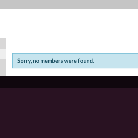
Sorry, no members were found.
Friends