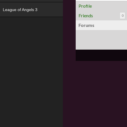
Profile
League of Angels 3
Friends
0
Forums