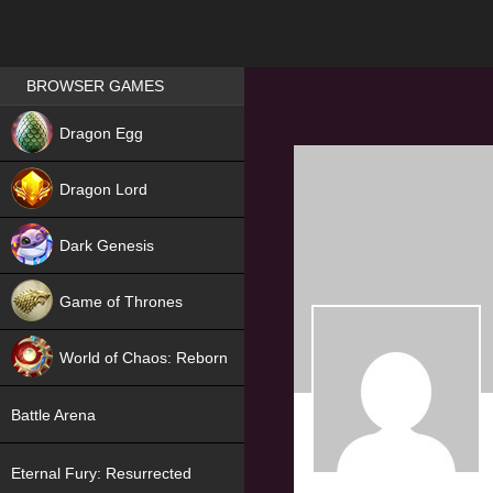
Games place
BROWSER GAMES
NEW
Dragon Egg
HIT
Dragon Lord
Dark Genesis
Game of Thrones
NEW
World of Chaos: Reborn
NEW
Battle Arena
Eternal Fury: Resurrected