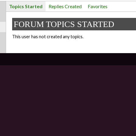
Topics Started
Replies Created
Favorites
FORUM TOPICS STARTED
This user has not created any topics.