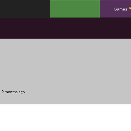
N
.
Games
9 months ago