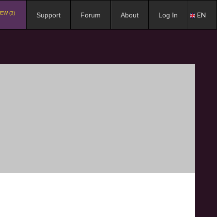
EW (3)
EN
Support
Forum
About
Log In