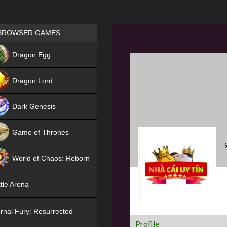
Games place
BROWSER GAMES
NEW
Dragon Egg
HIT
Dragon Lord
Dark Genesis
Game of Thrones
NEW
World of Chaos: Reborn
NEW
tle Arena
rnal Fury: Resurrected
Profile