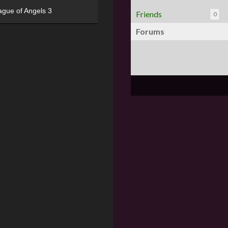
ague of Angels 3
Friends
0
Forums