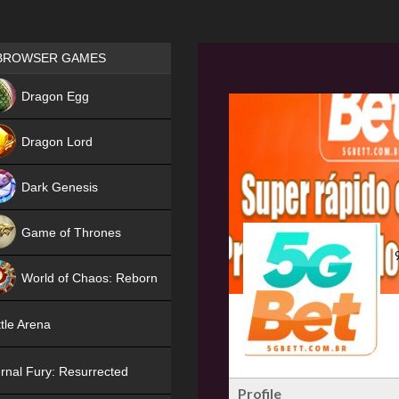
Games place
BROWSER GAMES
NEW
Dragon Egg
HIT
Dragon Lord
Dark Genesis
Game of Thrones
NEW
World of Chaos: Reborn
NEW
tle Arena
rnal Fury: Resurrected
Profile