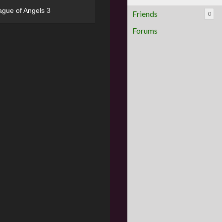
ague of Angels 3
Friends
0
Forums