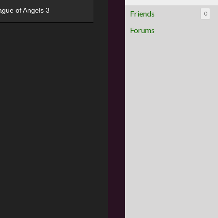
ague of Angels 3
Friends
0
Forums