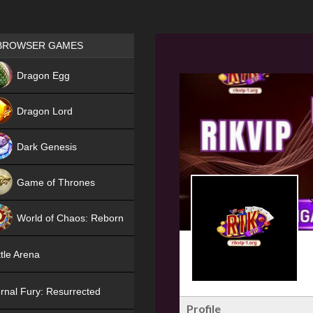
Games place
BROWSER GAMES
NEW
Dragon Egg
HIT
Dragon Lord
Dark Genesis
Game of Thrones
NEW
World of Chaos: Reborn
NEW
tle Arena
rnal Fury: Resurrected
Profile