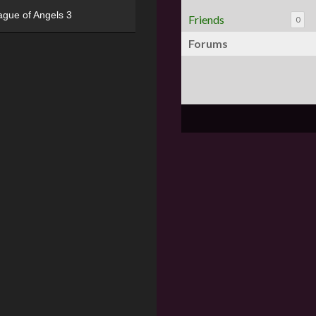
ague of Angels 3
Friends
0
Forums