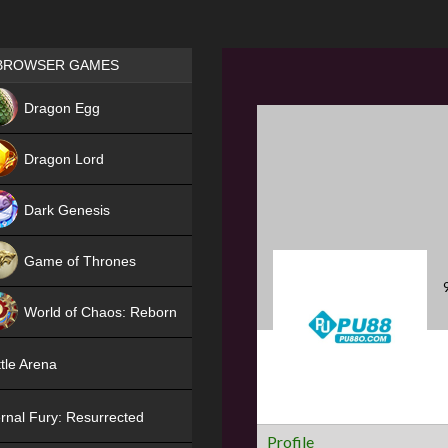
Games place
BROWSER GAMES
NEW
Dragon Egg
HIT
Dragon Lord
Dark Genesis
Game of Thrones
NEW
World of Chaos: Reborn
NEW
tle Arena
rnal Fury: Resurrected
Profile