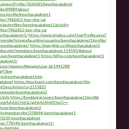
BusinessProfile/7636385/keonhacaiuknet
ile/89889/about
ms/profile/keonhacaiuknet1
iles/7462651-keo-nha-cai
m.be/profiles/keonhacaiuknet1/activity
ofiles/7462652-keo-nha-cai
eonhacaiuknet1/
https://www.invelos.com/UserProfile.aspx?
aprenderfotografia.online/usuarios/keonhacaiuknet1/profile/
/keonhacaiuknet/
https://manylink.co/@keonhacaiuknet1
index.php?members/keonhacaiuknet.114543/#about
/user/keonhacaiuknet1
https://gifyu.com/keonhacaiuknet1
caiuknet1/
/user/viewprofilepage/user-id/1941288
3gY3bm
rm/keonhacaiuknet.htm
aiuknet
https://muckrack.com/keonhacaiuknet/bio
serDescription?u=2155825
m/people/keonhacaiuknet2
1/info
https://booklog.jp/users/keonhacaiuknet1/profile
shared/AAAACHzGLIgAA42AhXfOwQ==
/user/keonhacaiuknet2
info/member.php?258696-keonhacaiuknet1
?93230-keonhacaiuknet
ser/778540-keonhacaiuknet1/
ile/849586