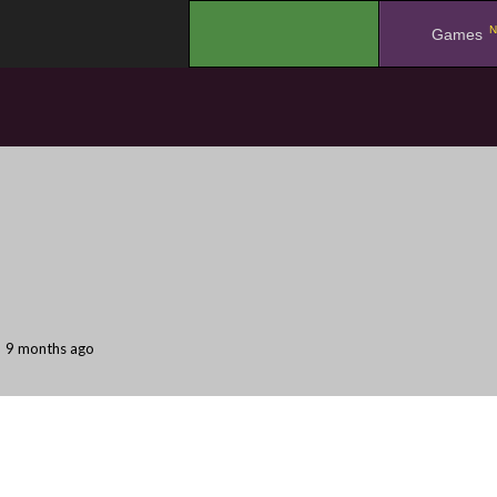
N
.
Games
9 months ago