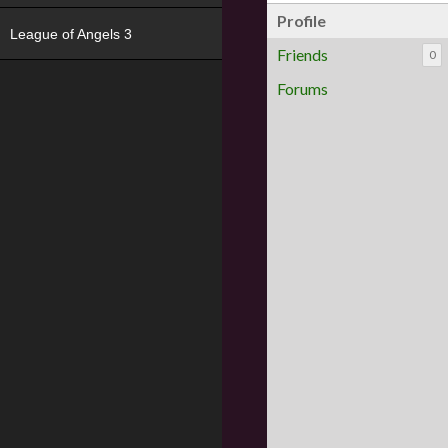
Profile
League of Angels 3
Friends
0
Forums