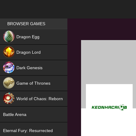
Games place
BROWSER GAMES
NEW
Dragon Egg
HIT
Dragon Lord
Dark Genesis
Game of Thrones
NEW
World of Chaos: Reborn
NEW
Battle Arena
Eternal Fury: Resurrected