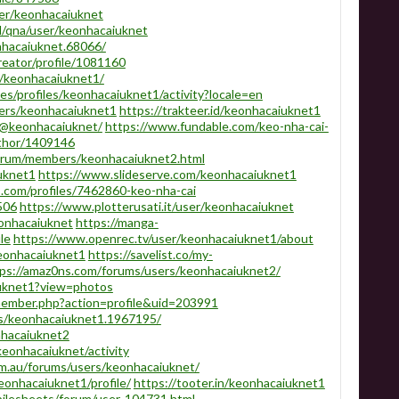
ger/keonhacaiuknet
/qna/user/keonhacaiuknet
nhacaiuknet.68066/
reator/profile/1081160
o/keonhacaiuknet1/
r.es/profiles/keonhacaiuknet1/activity?locale=en
ers/keonhacaiuknet1
https://trakteer.id/keonhacaiuknet1
/@keonhacaiuknet/
https://www.fundable.com/keo-nha-cai-
uthor/1409146
orum/members/keonhacaiuknet2.html
uknet1
https://www.slideserve.com/keonhacaiuknet1
.com/profiles/7462860-keo-nha-cai
506
https://www.plotterusati.it/user/keonhacaiuknet
eonhacaiuknet
https://manga-
le
https://www.openrec.tv/user/keonhacaiuknet1/about
keonhacaiuknet1
https://savelist.co/my-
ps://amaz0ns.com/forums/users/keonhacaiuknet2/
iuknet1?view=photos
/member.php?action=profile&uid=203991
s/keonhacaiuknet1.1967195/
nhacaiuknet2
eonhacaiuknet/activity
om.au/forums/users/keonhacaiuknet/
onhacaiuknet1/profile/
https://tooter.in/keonhacaiuknet1
ilesheets/forum/user-104731.html