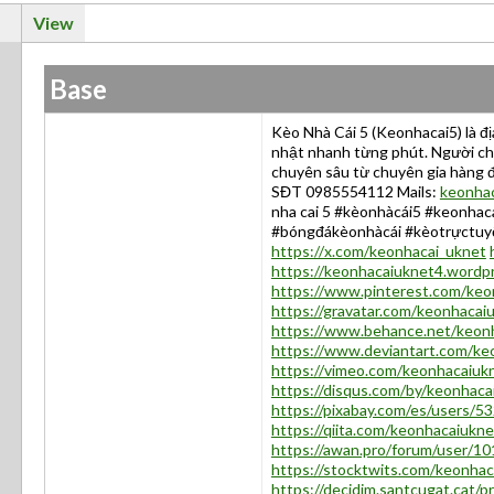
View
Base
Kèo Nhà Cái 5 (Keonhacai5) là đị
nhật nhanh từng phút. Người chơi
chuyên sâu từ chuyên gia hàng đ
SĐT 0985554112 Mails:
keonha
nha cai 5 #kèonhàcái5 #keonha
#bóngđákèonhàcái #kèotrựctuyế
https://x.com/keonhacai_uknet
https://keonhacaiuknet4.wordp
https://www.pinterest.com/keo
https://gravatar.com/keonhacai
https://www.behance.net/keon
https://www.deviantart.com/ke
https://vimeo.com/keonhacaiuk
https://disqus.com/by/keonhaca
https://pixabay.com/es/users/5
https://qiita.com/keonhacaiukn
https://awan.pro/forum/user/1
https://stocktwits.com/keonha
https://decidim.santcugat.cat/p