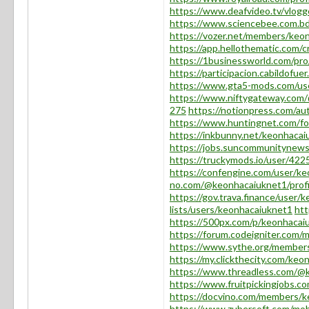
https://www.deafvideo.tv/vlog
https://www.sciencebee.com.bd
https://vozer.net/members/keo
https://app.hellothematic.com/c
https://1businessworld.com/pr
https://participacion.cabildofue
https://www.gta5-mods.com/us
https://www.niftygateway.com
275
https://notionpress.com/a
https://www.huntingnet.com/f
https://inkbunny.net/keonhacai
https://jobs.suncommunitynews
https://truckymods.io/user/422
https://confengine.com/user/k
no.com/@keonhacaiuknet1/profi
https://gov.trava.finance/user/
lists/users/keonhacaiuknet1
htt
https://500px.com/p/keonhaca
https://forum.codeigniter.com
https://www.sythe.org/member
https://my.clickthecity.com/keo
https://www.threadless.com/@k
https://www.fruitpickingjobs.c
https://docvino.com/members/ke
https://www.zubersoft.com/mob