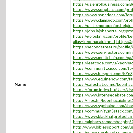
https://us.enrollbusiness.com/
https://www.songback.com/prof
https://www.syncdocs.com/foru
https://www.claimajob.com/prof
https://uccle.monopinion.belgiu
https://jobs.lajobsportal.org/pr
https://golosknig.com/profile/k
alias=keonhacaiuknet1
https://
https://secondstreet.ru/profile
https://www.xen-factory.com/
https://www.multichain.com/qa
https://leetcode.com/u/keonha
https://community.cisco.com/t5
https://www.besport.com/l/Zn
https://www.equinenow.com/fa
Name
https://safechat.com/u/keonhac
https://forum.index.hu/User/U
https://www.intensedebate.co
https://files.fm/keonhacaiuknet
https://www.symbaloo.com/
https://community.m5stack.com
https://www.blackhatprotools.
https://alphacs.ro/member.php
http://www.biblesupport.com/u
https://www.royalroad.com/prof