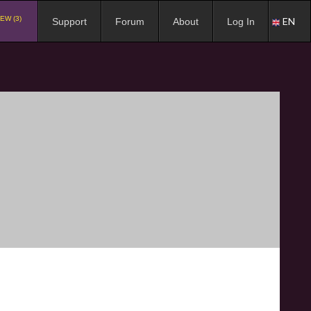
EW (3)
EN
Support
Forum
About
Log In