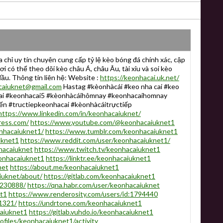
a chỉ uy tín chuyên cung cấp tỷ lệ kèo bóng đá chính xác, cập
 có thể theo dõi kèo châu Á, châu Âu, tài xỉu và soi kèo
ầu. Thông tin liên hệ: Website :
https://keonhacai.uk.net/
caiuknet@gmail.com
Hastag #kèonhàcái #keo nha cai #keo
cai #keonhacai5 #kèonhàcáihômnay #keonhacaihomnay
n #tructiepkeonhacai #kèonhàcáitrựctiếp
https://www.linkedin.com/in/keonhacaiuknet/
ress.com/
https://www.youtube.com/@keonhacaiuknet1
nhacaiuknet1/
https://www.tumblr.com/keonhacaiuknet1
uknet1
https://www.reddit.com/user/keonhacaiuknet1/
hacaiuknet
https://www.twitch.tv/keonhacaiuknet1
onhacaiuknet1
https://linktr.ee/keonhacaiuknet1
net
https://about.me/keonhacaiuknet1
iuknet/about/
https://gitlab.com/keonhacaiuknet1
3230888/
https://qna.habr.com/user/keonhacaiuknet
et1
https://www.renderosity.com/users/id:1794440
01321/
https://undrtone.com/keonhacaiuknet1
caiuknet1
https://gitlab.vuhdo.io/keonhacaiuknet1
rofiles/keonhacaiuknet1/activity