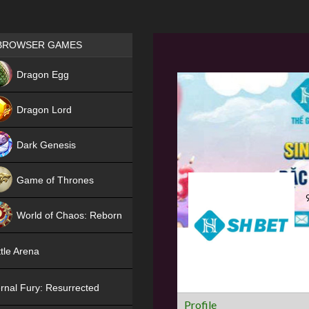
Games place
BROWSER GAMES
NEW
Dragon Egg
HIT
Dragon Lord
Dark Genesis
Game of Thrones
NEW
World of Chaos: Reborn
NEW
tle Arena
rnal Fury: Resurrected
Profile