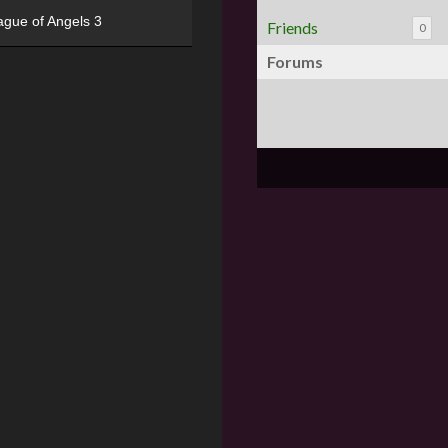
ague of Angels 3
Friends
0
Forums