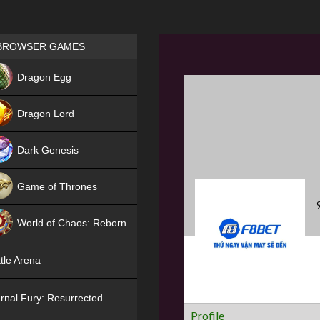
Games place
BROWSER GAMES
NEW
Dragon Egg
HIT
Dragon Lord
Dark Genesis
Game of Thrones
NEW
World of Chaos: Reborn
NEW
tle Arena
rnal Fury: Resurrected
Profile