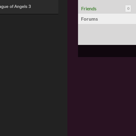
ague of Angels 3
Friends
0
Forums