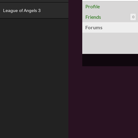
Profile
League of Angels 3
Friends
0
Forums