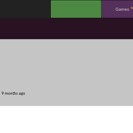
N
.
Games
9 months ago