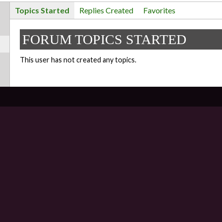
Topics Started
Replies Created
Favorites
FORUM TOPICS STARTED
This user has not created any topics.