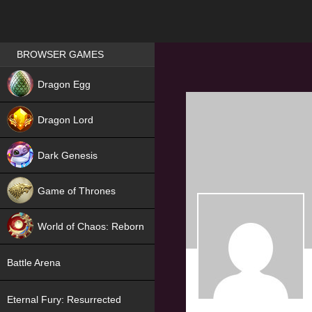
Games place
BROWSER GAMES
NEW
Dragon Egg
HIT
Dragon Lord
Dark Genesis
Game of Thrones
NEW
World of Chaos: Reborn
NEW
Battle Arena
Eternal Fury: Resurrected