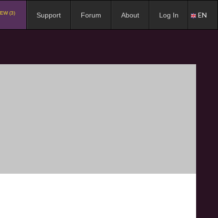
EW (3)
EN
Support
Forum
About
Log In