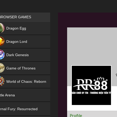
Games place
BROWSER GAMES
NEW
Dragon Egg
HIT
Dragon Lord
Dark Genesis
Game of Thrones
NEW
World of Chaos: Reborn
NEW
tle Arena
rnal Fury: Resurrected
Profile