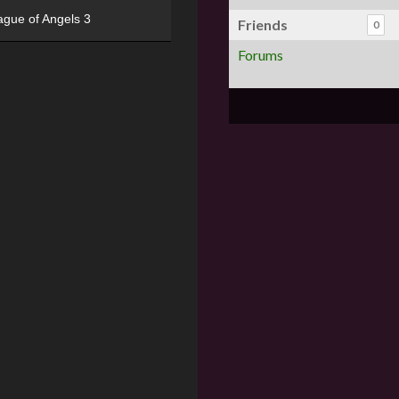
ague of Angels 3
Friends
0
Forums