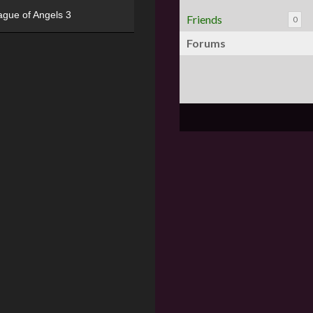
ague of Angels 3
Friends
0
Forums