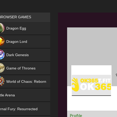
Games place
BROWSER GAMES
NEW
Dragon Egg
HIT
Dragon Lord
Dark Genesis
Game of Thrones
NEW
World of Chaos: Reborn
NEW
tle Arena
rnal Fury: Resurrected
Profile