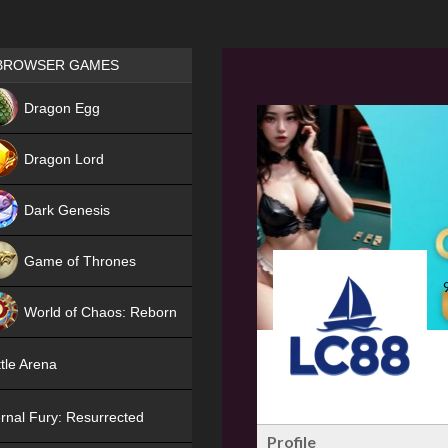
Games place
BROWSER GAMES
NEW
Dragon Egg
HIT
Dragon Lord
Dark Genesis
Game of Thrones
NEW
World of Chaos: Reborn
NEW
tle Arena
rnal Fury: Resurrected
Profile