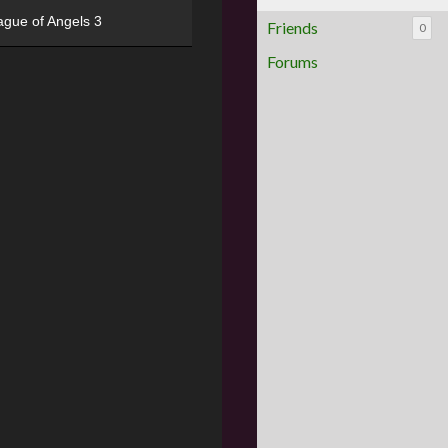
ague of Angels 3
Friends
0
Forums