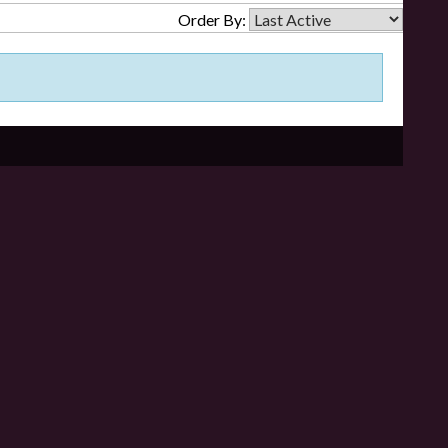
Order By: