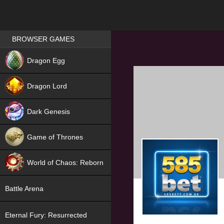
Games place
BROWSER GAMES
NEW
Dragon Egg
HIT
Dragon Lord
Dark Genesis
Game of Thrones
NEW
World of Chaos: Reborn
NEW
Battle Arena
Eternal Fury: Resurrected