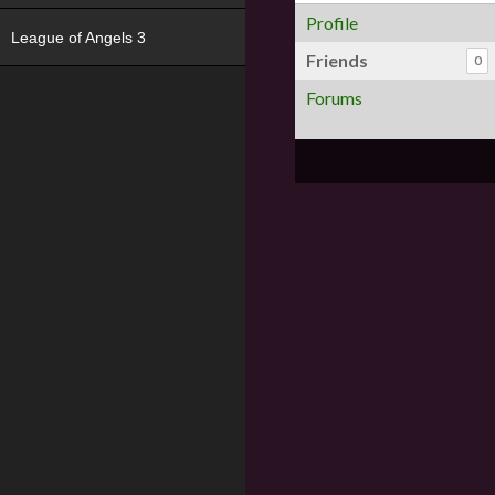
Profile
League of Angels 3
Friends
0
Forums