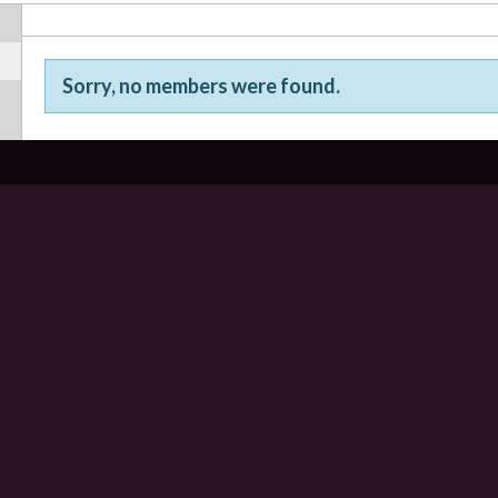
Sorry, no members were found.
Friends