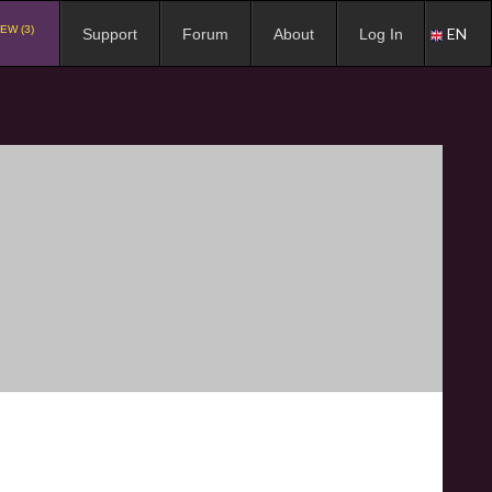
EW (3)
EN
Support
Forum
About
Log In