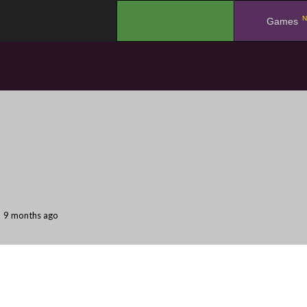
N
.
Games
9 months ago