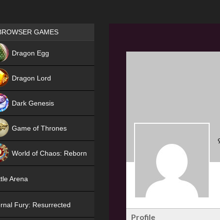
Games place
BROWSER GAMES
NEW
Dragon Egg
HIT
Dragon Lord
Dark Genesis
Game of Thrones
NEW
World of Chaos: Reborn
NEW
tle Arena
rnal Fury: Resurrected
Profile