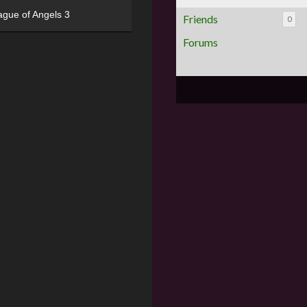
ague of Angels 3
Friends
0
Forums