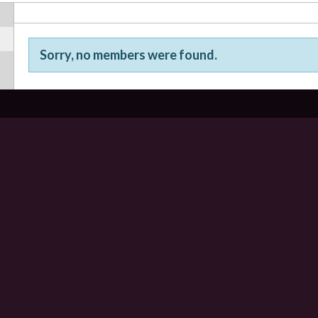
Sorry, no members were found.
Friends