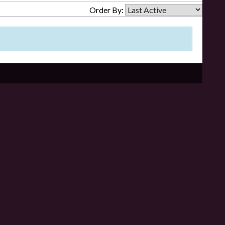
Order By: