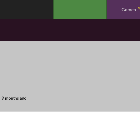
N
.
Games
9 months ago