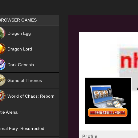
Games place
BROWSER GAMES
NEW
Dragon Egg
HIT
Dragon Lord
Dark Genesis
Game of Thrones
NEW
World of Chaos: Reborn
NEW
tle Arena
rnal Fury: Resurrected
Profile