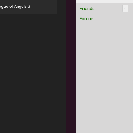
ague of Angels 3
Friends
0
Forums