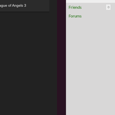
ague of Angels 3
Friends
0
Forums