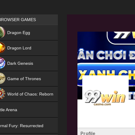
Games place
BROWSER GAMES
NEW
Dragon Egg
HIT
Dragon Lord
Dark Genesis
Game of Thrones
NEW
World of Chaos: Reborn
NEW
tle Arena
rnal Fury: Resurrected
Profile