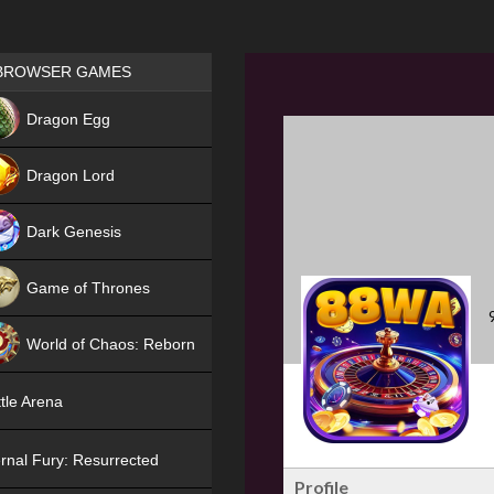
Games place
BROWSER GAMES
NEW
Dragon Egg
HIT
Dragon Lord
Dark Genesis
Game of Thrones
NEW
World of Chaos: Reborn
NEW
tle Arena
rnal Fury: Resurrected
Profile