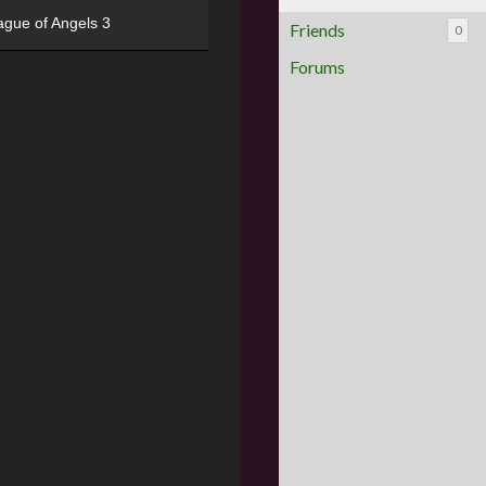
ague of Angels 3
Friends
0
Forums