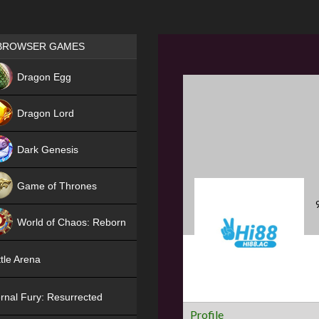
Games place
BROWSER GAMES
NEW
Dragon Egg
HIT
Dragon Lord
Dark Genesis
Game of Thrones
NEW
World of Chaos: Reborn
NEW
tle Arena
rnal Fury: Resurrected
Profile