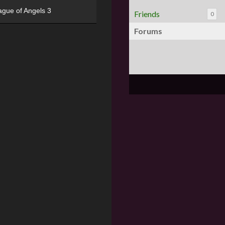
ague of Angels 3
Friends
0
Forums