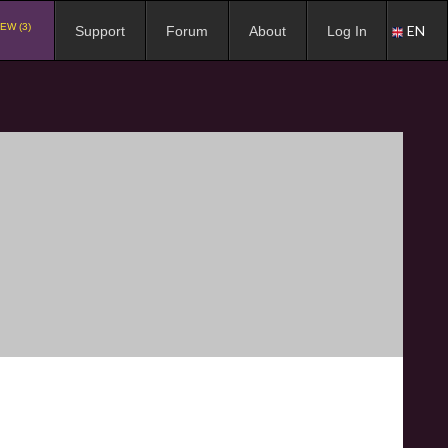
EW (3)
EN
Support
Forum
About
Log In