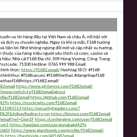
 tuyến uy tín hàng đầu tại Việt Nam và châu Á, nổi bật với
 và dịch vụ chuyên nghiệp. Ngay từ khi ra mắt, F168 hướng
 và tiện lợi. Nhờ không ngừng đổi mới và cập nhật xu hướng,
 thuộc của hàng triệu người yêu thích cá cược, casino và
 hiệu: Nhà cái F168 Địa chỉ: 309 Hùng Vương, Công Trang,
 Postcode: 71300 Hotline: 0765 999 988 Email:
hính thức:
https://f1682.email/
Hashtag SEO: #f168
68chinhthuc #f168cacuoc #f168thethao #dangnhapf168
ethaof168https://f1682.email/
82email
https://www.pinterest.com/f1682email/
//www.twitch.tv/f1682email/about
file/f1682email
https://github.com/f1682email
l429s
https://stocktwits.com/f1682email
s/121045513
https://securityheaders.com/?
%2F&followRedirects=on
https://bioqoo.com/f1682email
2email?ref=Gjxn1F
https://confengine.com/user/f1682email
com1
https://rapidapi.com/user/annabalel429s
1660/
https://www.giantbomb.com/profile/f1682email/
nfo
https://hashnode.com/@f1682email