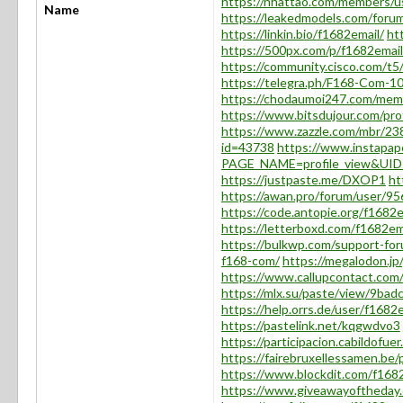
https://nhattao.com/members/
Name
https://leakedmodels.com/for
https://linkin.bio/f1682email/
ht
https://500px.com/p/f1682emai
https://community.cisco.com/t5
https://telegra.ph/F168-Com-1
https://chodaumoi247.com/mem
https://www.bitsdujour.com/pr
https://www.zazzle.com/mbr/
id=43738
https://www.instapa
PAGE_NAME=profile_view&UID
https://justpaste.me/DXOP1
ht
https://awan.pro/forum/user/95
https://code.antopie.org/f1682e
https://letterboxd.com/f1682em
https://bulkwp.com/support-for
f168-com/
https://megalodon.jp/
https://www.callupcontact.com
https://mlx.su/paste/view/9bad
https://help.orrs.de/user/f1682
https://pastelink.net/kqgwdvo3
https://participacion.cabildofuer
https://fairebruxellessamen.be/p
https://www.blockdit.com/f168
https://www.giveawayoftheday.