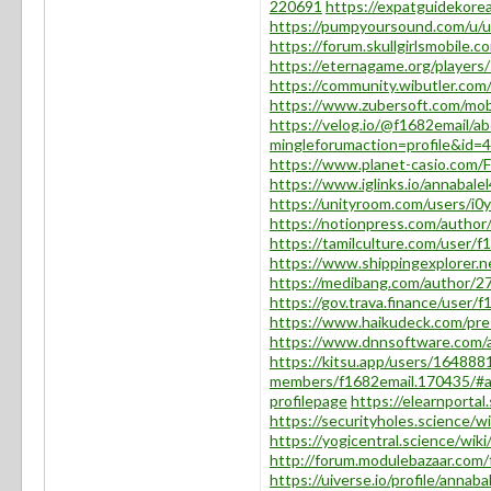
220691
https://expatguidekore
https://pumpyoursound.com/u/
https://forum.skullgirlsmobile
https://eternagame.org/players
https://community.wibutler.com
https://www.zubersoft.com/mob
https://velog.io/@f1682email/a
mingleforumaction=profile&id=
https://www.planet-casio.com/
https://www.iglinks.io/annabal
https://unityroom.com/users/i0
https://notionpress.com/autho
https://tamilculture.com/user/
https://www.shippingexplorer.
https://medibang.com/author/2
https://gov.trava.finance/user/
https://www.haikudeck.com/pr
https://www.dnnsoftware.com/ac
https://kitsu.app/users/164888
members/f1682email.170435/#
profilepage
https://elearnportal
https://securityholes.science/w
https://yogicentral.science/wik
http://forum.modulebazaar.com/
https://uiverse.io/profile/annab