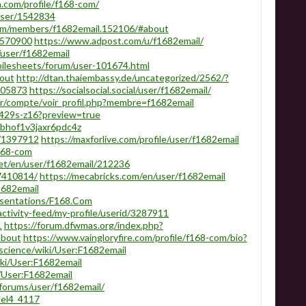
a.com/profile/f168-com/
user/1542834
.com/members/f1682email.152106/#about
/570900
https://www.adpost.com/u/f1682email/
/user/f1682email
ilesheets/forum/user-101674.html
bout
http://dtan.thaiembassy.de/uncategorized/2562/?
405873
https://socialsocial.social/user/f1682email/
Fr/compte/voir_profil.php?membre=f1682email
el429s-z16?preview=true
ybhof1v3jaxr6pdc4z
r/1397912
https://maxforlive.com/profile/user/f1682email
f168-com
net/en/user/f1682email/212236
7410814/
https://mecabricks.com/en/user/f1682email
f1682email
esentations/F168.Com
tivity-feed/my-profile/userid/3287911
1
https://forum.dfwmas.org/index.php?
about
https://www.vaingloryfire.com/profile/f168-com/bio?
.science/wiki/User:F1682email
iki/User:F1682email
i/User:F1682email
forums/user/f1682email/
alel4_4117