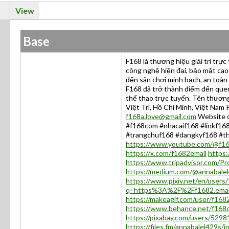
View
Base
F168 là thương hiệu giải trí trực
công nghệ hiện đại, bảo mật cao
đến sân chơi minh bạch, an toàn
F168 đã trở thành điểm đến quen
thể thao trực tuyến. Tên thương
Việt Trì, Hồ Chí Minh, Việt Nam
f168a.love@gmail.com
Website c
#f168com #nhacaif168 #linkf1
#trangchuf168 #dangkyf168 #th
https://www.youtube.com/@f16
https://x.com/f1682email
https:
https://www.tripadvisor.com/Pro
https://medium.com/@annabale
https://www.pixiv.net/en/user
q=https%3A%2F%2Ff1682.email
https://makeagif.com/user/f168
https://www.behance.net/f168
https://pixabay.com/users/5298
https://files.fm/annabalel429s/i