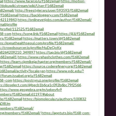
il
https://www.facer.io/u/f1682email
https://motion-
//dokuwiki.stream/wiki/User:F1682email
682email/
http://freestyler.ws/user/593593/f1682email
/f1682email
https://backloggery.com/f1682email
/142119843
https://onlinevetjobs.com/author/f1682email/
il/profile
/profiel/112525/f1682email
168-com
https://song.link/f1682email
https://jii.li/f1682email
ers/f1682email
https://matters.town/@f1682email
ps://expathealthseoul.com/profile/f1682email/
s://crowdsourcer.io/profile/HuDeQoKx
668264209210_349897
https://tap.bio/@f1682email
1682email1
https://www.rehashclothes.com/f1682email
https://learn.cipmikejachapter.org/members/f1682email/
ng/f1682email
https://source.coderefinery.org/f1682email
f1682email/activity?locale=en
https://www.pdc.edu/?
//forum.issabel.org/u/f1682email
f168–com
https://postr.yruz.one/profile/f1682email
ps://doselect.com/@becb1b6ca1c092b6bc79f2566
ttps://www.geogebra.org/m/sekes4v9
embers/f1682email.61197/#about
ile/f1682email
https://biomolecula.ru/authors/100832
b6D8lJm
embers/f1682email/
ning/members/f1682email/
https://apptuts.bio/f168-com-