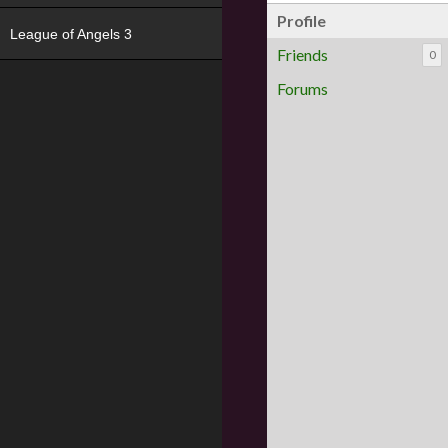
Profile
League of Angels 3
Friends
0
Forums