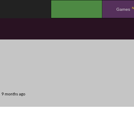
N
.
Games
9 months ago