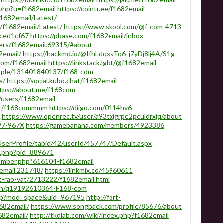
.php?u=f1682email
https://cointr.ee/f1682email
f1682email/Latest/
/f1682email/Latest/
https://www.skool.com/@f-com-4713
9ced1cf67
https://pbase.com/f1682email/inbox
ers/f1682email.69315/#about
2email/
https://hackmd.io/@IfhLdqxsTq6_j7yDj8lj4A/S1g-
com/f1682email
https://linkstack.lgbt/@f1682email
ople/131401840137/f168-com
s/
https://social.kubo.chat/f1682email
tps://about.me/f168com
/users/f1682email
er/f168commmm
https://diigo.com/0114hv6
s
https://www.openrec.tv/user/a93txjgrpe2pculdrxjq/about
597-967X
https://gamebanana.com/members/4923386
erProfile/tabid/42/userId/457747/Default.aspx
fo.php?pid=889671
member.php?616104-f1682email
email.231748/
https://linkmix.co/45960611
t-rao-vat/2713222/f1682email.html
ion/q19192610364-F168-com
php?mod=space&uid=967195
http://fort-
1682email/
https://www.songback.com/profile/85676/about
1682email/
http://tkdlab.com/wiki/index.php?f1682email