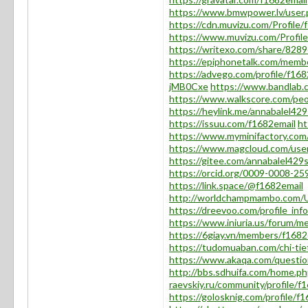
https://www.bmwpower.lv/user
https://cdn.muvizu.com/Profile/
https://www.muvizu.com/Profile
https://writexo.com/share/828
https://epiphonetalk.com/memb
https://advego.com/profile/f168
jMB0Cxe
https://www.bandlab.
https://www.walkscore.com/pe
https://heylink.me/annabalel429
https://issuu.com/f1682email
ht
https://www.myminifactory.com
https://www.magcloud.com/us
https://gitee.com/annabalel429
https://orcid.org/0009-0008-2
https://link.space/@f1682email
http://worldchampmambo.com/Us
https://dreevoo.com/profile_in
https://www.iniuria.us/forum/
https://6giay.vn/members/f1682
https://tudomuaban.com/chi-tie
https://www.akaqa.com/quest
http://bbs.sdhuifa.com/home.
raevskiy.ru/community/profile/f
https://golosknig.com/profile/f