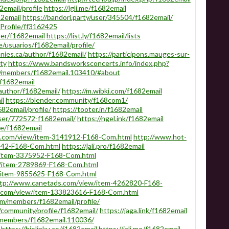
2email/profile
https://igli.me/f1682email
82email
https://bandori.party/user/345504/f1682email/
Profile/ff3162425
er/f1682email
https://list.ly/f1682email/lists
e/usuarios/f1682email/profile/
ies.ca/author/f1682email/
https://participons.mauges-sur-
ity
https://www.bandsworksconcerts.info/index.php?
m/members/f1682email.103410/#about
s/f1682email
/author/f1682email/
https://m.wibki.com/f1682email
il
https://blender.community/f168com1/
82email/profile/
https://tooter.in/f1682email
ser/772572-f1682email/
https://ngel.ink/f1682email
le/f1682email
ds.com/view/item-3141912-F168-Com.html
http://www.hot-
842-F168-Com.html
https://jali.pro/f1682email
/item-3375952-F168-Com.html
/item-2789869-F168-Com.html
w/item-9855625-F168-Com.html
tp://www.canetads.com/view/item-4262820-F168-
.com/view/item-133823616-F168-Com.html
m/members/f1682email/profile/
community/profile/f1682email/
https://jaga.link/f1682email
members/f1682email.110036/
https://biolinku.co/f1682email
https://jali.me/f1682email