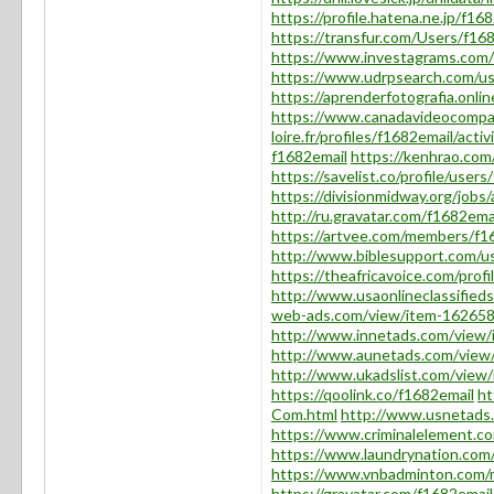
https://profile.hatena.ne.jp/f168
https://transfur.com/Users/f16
https://www.investagrams.com/
https://www.udrpsearch.com/us
https://aprenderfotografia.onlin
https://www.canadavideocompan
loire.fr/profiles/f1682email/activ
f1682email
https://kenhrao.co
https://savelist.co/profile/user
https://divisionmidway.org/jobs
http://ru.gravatar.com/f1682ema
https://artvee.com/members/f16
http://www.biblesupport.com/u
https://theafricavoice.com/profi
http://www.usaonlineclassifie
web-ads.com/view/item-16265
http://www.innetads.com/view
http://www.aunetads.com/view
http://www.ukadslist.com/vie
https://qoolink.co/f1682email
ht
Com.html
http://www.usnetads
https://www.criminalelement.co
https://www.laundrynation.com/
https://www.vnbadminton.com/
https://gravatar.com/f1682email