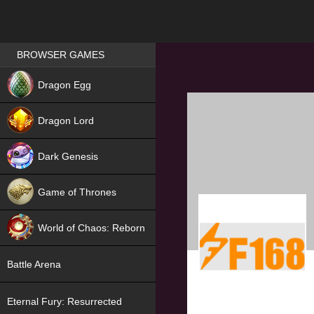
Games place
BROWSER GAMES
NEW
Dragon Egg
HIT
Dragon Lord
Dark Genesis
Game of Thrones
NEW
World of Chaos: Reborn
NEW
Battle Arena
Eternal Fury: Resurrected