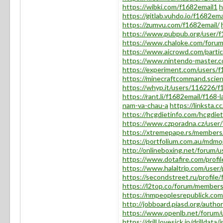
https://wibki.com/f1682email1
h
https://gitlab.vuhdo.io/f1682ema
https://zumvu.com/f1682email/
https://www.pubpub.org/user/
https://www.chaloke.com/forum
https://www.aicrowd.com/partic
https://www.nintendo-master.co
https://experiment.com/users/f
https://minecraftcommand.scien
https://whyp.it/users/116226/f
https://rant.li/f1682email/f168-
nam-va-chau-a
https://linksta.
https://hcgdietinfo.com/hcgdi
https://www.czporadna.cz/user
https://xtremepape.rs/members
https://portfolium.com.au/mdm
http://onlineboxing.net/forum/u
https://www.dotafire.com/profi
https://www.halaltrip.com/user/
https://secondstreet.ru/profile
https://l2top.co/forum/member
https://nmpeoplesrepublick.com
http://jobboard.piasd.org/autho
https://www.openlb.net/forum/
https://drill.lovesick.jp/drilldat