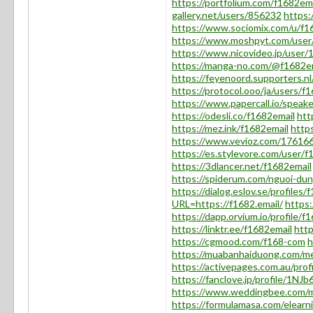
https://portfolium.com/f1682ema
gallery.net/users/856232
https:
https://www.sociomix.com/u/f1
https://www.moshpyt.com/user
https://www.nicovideo.jp/user
https://manga-no.com/@f1682ema
https://feyenoord.supporters.nl
https://protocol.ooo/ja/users/f
https://www.papercall.io/speak
https://odesli.co/f1682email
htt
https://mez.ink/f1682email
http
https://www.vevioz.com/1761
https://es.stylevore.com/user/f
https://3dlancer.net/f1682email
https://spiderum.com/nguoi-du
https://dialog.eslov.se/profiles/
URL=https://f1682.email/
https:
https://dapp.orvium.io/profile/
https://linktr.ee/f1682email
htt
https://cgmood.com/f168-com
h
https://muabanhaiduong.com/m
https://activepages.com.au/prof
https://fanclove.jp/profile/1NJ
https://www.weddingbee.com/m
https://formulamasa.com/elear