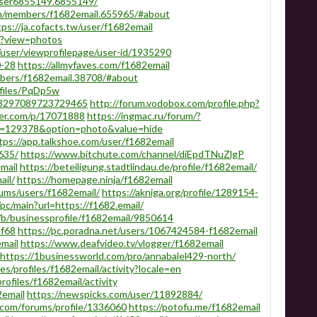
user6855149.6855149/
um/members/f1682email.655965/#about
tps://ja.cofacts.tw/user/f1682email
l?view=photos
/user/viewprofilepage/user-id/1935290
0-28
https://allmyfaves.com/f1682email
bers/f1682email.38708/#about
ofiles/PqDp5w
238297089723729465
http://forum.vodobox.com/profile.php?
per.com/p/17071888
https://ingmac.ru/forum/?
=129378&option=photo&value=hide
tps://app.talkshoe.com/user/f1682email
635/
https://www.bitchute.com/channel/diEpdTNuZlgP
mail
https://beteiligung.stadtlindau.de/profile/f1682email/
ail/
https://homepage.ninja/f1682email
ums/users/f1682email/
https://akniga.org/profile/1289154-
pc/main?url=https://f1682.email/
/b/businessprofile/f1682email/9850614
cf68
https://pc.poradna.net/users/1067424584-f1682email
email
https://www.deafvideo.tv/vlogger/f1682email
https://1businessworld.com/pro/annabalel429-north/
.es/profiles/f1682email/activity?locale=en
rofiles/f1682email/activity
2email
https://newspicks.com/user/11892884/
com/forums/profile/1336060
https://potofu.me/f1682email