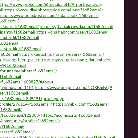
ttps://www.proko.com/@annabalel429_north/activity
il
https://www.divephotoguide.com/user/f1682email/
https://www.hoaxbuster.com/redacteur/f1682email
f168-com-3
s/users/f1682email/
https://gitlab.aicrowd.com/f1682email
ipants/f1682email
https://qna.habr.com/user/f1682emai
m/profil/f1682email
1682email
ce/profile/f1682email
1682email
https://kaeuchi.jp/forums/users/f1682email/
la-thuong-hieu-giai-tri-truc-tuyen-uy-tin-hang-dau-tai-viet-
cc/@f1682email
etforums/members/f1682email/
/f1682email
/f1682email.600827/#about
ojahidhasabdr1101
https://www.besport.com/l/JOXBmBQ9
ser/f1682email/
le/f1682email-209491?profilepage
profile/276114/f1682email/
https://wibki.com/f1682email
/f1682email/
s/f1682email.122003/
https://acomics.ru/-f1682email
/community/profile/f1682email/
r/f1682email/
users/f1682email/
a/index.php?f1682email
http://techou.jp/index.php?f1682email