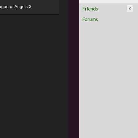
ague of Angels 3
Friends
0
Forums