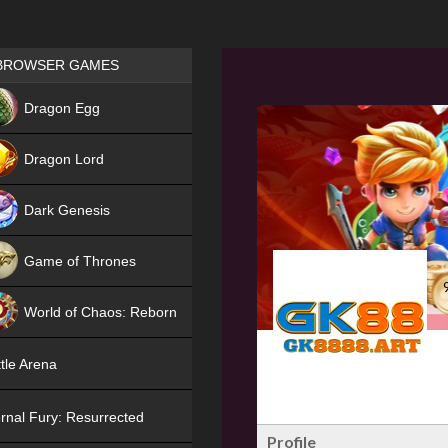
Games place
BROWSER GAMES
NEW
Dragon Egg
HIT
Dragon Lord
Dark Genesis
Game of Thrones
NEW
World of Chaos: Reborn
NEW
tle Arena
rnal Fury: Resurrected
Profile