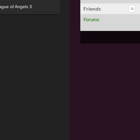
ague of Angels 3
Friends
0
Forums