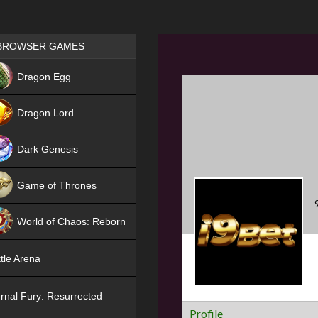
Games place
BROWSER GAMES
NEW
Dragon Egg
HIT
Dragon Lord
Dark Genesis
Game of Thrones
NEW
World of Chaos: Reborn
NEW
tle Arena
rnal Fury: Resurrected
Profile