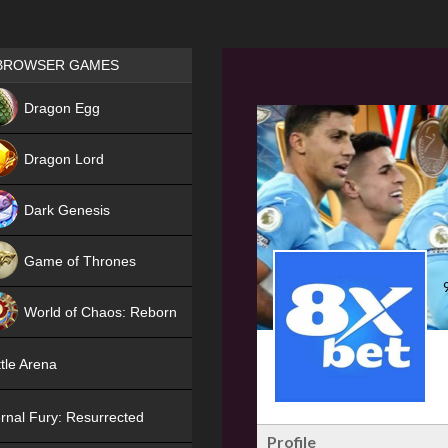
Games place
BROWSER GAMES
NEW
Dragon Egg
HIT
Dragon Lord
Dark Genesis
Game of Thrones
NEW
World of Chaos: Reborn
NEW
tle Arena
rnal Fury: Resurrected
Profile