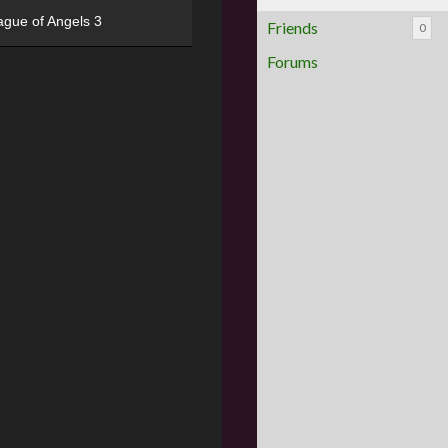
ague of Angels 3
Friends
0
Forums