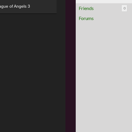
ague of Angels 3
Friends
0
Forums