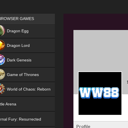
Games place
BROWSER GAMES
NEW
Dragon Egg
HIT
Dragon Lord
Dark Genesis
Game of Thrones
NEW
World of Chaos: Reborn
NEW
tle Arena
rnal Fury: Resurrected
Profile