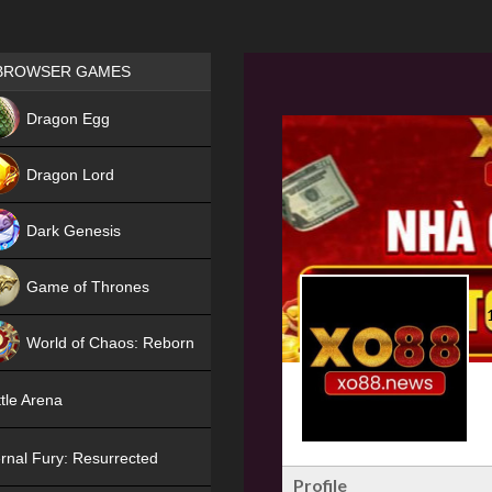
Games place
BROWSER GAMES
NEW
Dragon Egg
HIT
Dragon Lord
Dark Genesis
Game of Thrones
NEW
World of Chaos: Reborn
NEW
tle Arena
rnal Fury: Resurrected
Profile