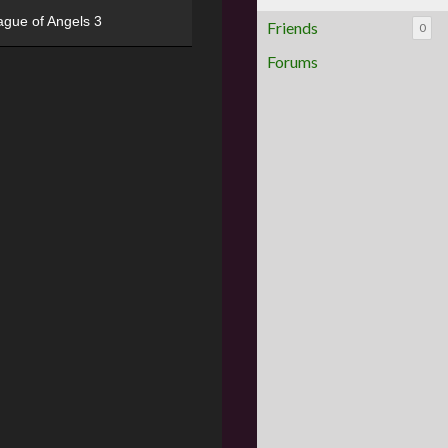
ague of Angels 3
Friends
0
Forums