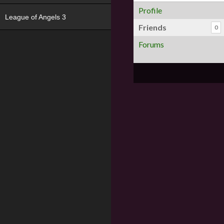
Profile
League of Angels 3
Friends
0
Forums