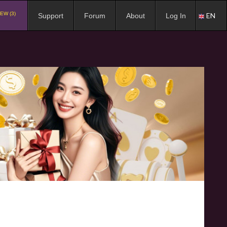
EW (3)
EN
Support
Forum
About
Log In