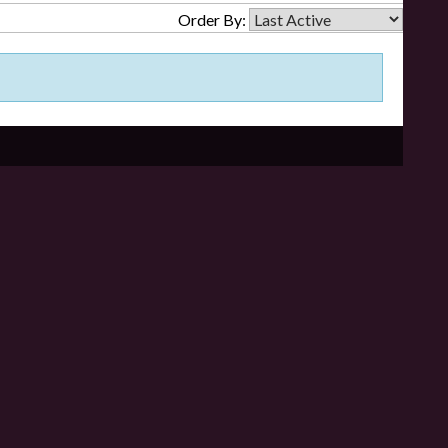
Order By: