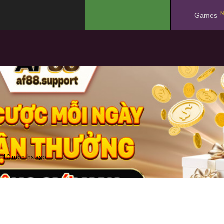
N
.
Games
10 months ago