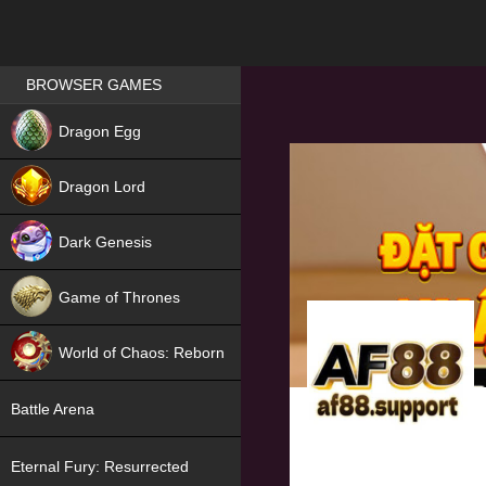
Games place
BROWSER GAMES
NEW
Dragon Egg
HIT
Dragon Lord
Dark Genesis
Game of Thrones
NEW
World of Chaos: Reborn
NEW
Battle Arena
Eternal Fury: Resurrected