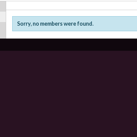
Sorry, no members were found.
Friends