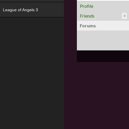
Profile
League of Angels 3
Friends
0
Forums