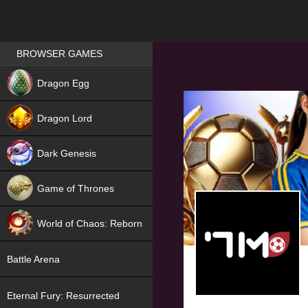
Games place
BROWSER GAMES
NEW
Dragon Egg
HIT
Dragon Lord
Dark Genesis
Game of Thrones
NEW
World of Chaos: Reborn
NEW
Battle Arena
Eternal Fury: Resurrected