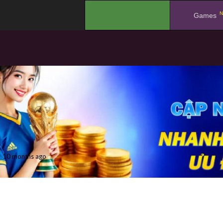
N
.
Games
10 months ago