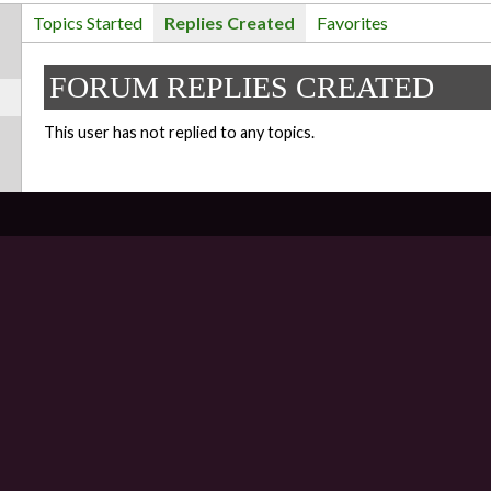
Topics Started
Replies Created
Favorites
FORUM REPLIES CREATED
This user has not replied to any topics.