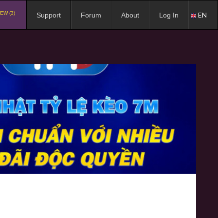
EW (3)
EN
Support
Forum
About
Log In