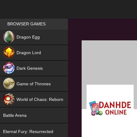
Games place
BROWSER GAMES
NEW
Dragon Egg
HIT
Dragon Lord
Dark Genesis
Game of Thrones
NEW
World of Chaos: Reborn
NEW
Battle Arena
Eternal Fury: Resurrected