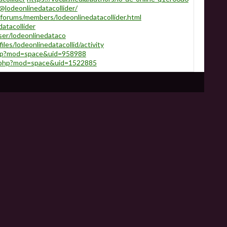
lodeonlinedatacollider/
/forums/members/lodeonlinedatacollider.html
datacollider
ser/lodeonlinedataco
files/lodeonlinedatacollid/activity
php?mod=space&uid=958988
e.php?mod=space&uid=1522885