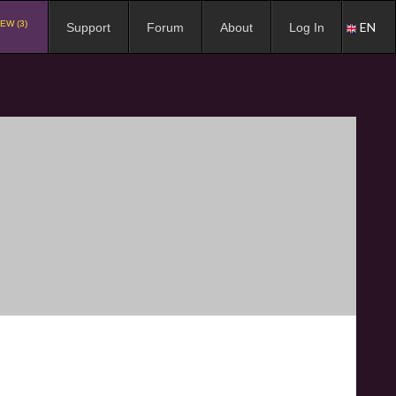
EW (3)
EN
Support
Forum
About
Log In