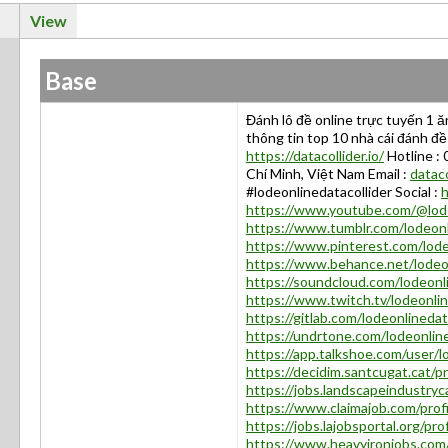
View
Base
Đánh lô đề online trực tuyến 1 ă
thông tin top 10 nhà cái đánh đề
https://datacollider.io/
Hotline :
Chí Minh, Việt Nam Email :
datac
#lodeonlinedatacollider Social :
h
https://www.youtube.com/@lode
https://www.tumblr.com/lodeonl
https://www.pinterest.com/lode
https://www.behance.net/lodeon
https://soundcloud.com/lodeonli
https://www.twitch.tv/lodeonlin
https://gitlab.com/lodeonlinedat
https://undrtone.com/lodeonlin
https://app.talkshoe.com/user/l
https://decidim.santcugat.cat/pro
https://jobs.landscapeindustryc
https://www.claimajob.com/prof
https://jobs.lajobsportal.org/pr
https://www.heavyironjobs.com/