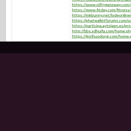
https://www.niftygateway.com/@
https://www.fitday.com/fitness
https://inkbunny.net/lodeonline
https://phatwalletforums.com/u
https://participa.aytojaen.es/pro
http://bbs.sdhuifa.com/home.
https://jinrihuodong.com/hom