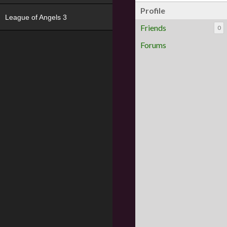
Profile
League of Angels 3
Friends
0
Forums