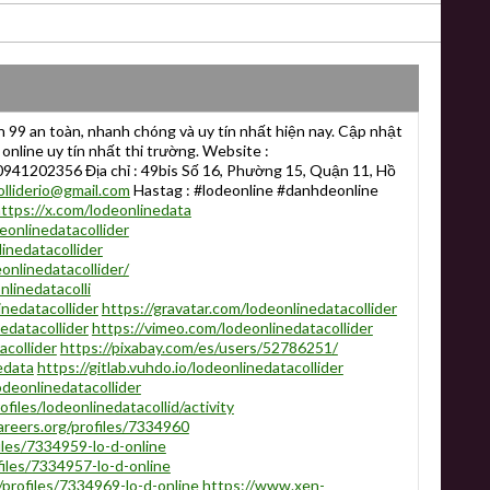
n 99 an toàn, nhanh chóng và uy tín nhất hiện nay. Cập nhật
 online uy tín nhất thi trường. Website :
 0941202356 Địa chỉ : 49bis Số 16, Phường 15, Quận 11, Hồ
olliderio@gmail.com
Hastag : #lodeonline #danhdeonline
ttps://x.com/lodeonlinedata
onlinedatacollider
inedatacollider
onlinedatacollider/
linedatacolli
nedatacollider
https://gravatar.com/lodeonlinedatacollider
edatacollider
https://vimeo.com/lodeonlinedatacollider
acollider
https://pixabay.com/es/users/52786251/
edata
https://gitlab.vuhdo.io/lodeonlinedatacollider
odeonlinedatacollider
files/lodeonlinedatacollid/activity
areers.org/profiles/7334960
iles/7334959-lo-d-online
ofiles/7334957-lo-d-online
profiles/7334969-lo-d-online
https://www.xen-