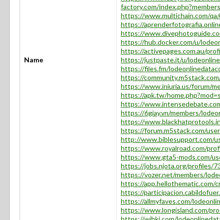
factory.com/index.php?members
https://www.multichain.com/qa/u
https://aprenderfotografia.onlin
https://www.divephotoguide.com
https://hub.docker.com/u/lodeon
https://activepages.com.au/profi
Name
https://justpaste.it/u/lodeonlin
https://files.fm/lodeonlinedataco
https://community.m5stack.com/
https://www.iniuria.us/forum/m
https://apk.tw/home.php?mod=
https://www.intensedebate.com
https://6giay.vn/members/lodeon
https://www.blackhatprotools.i
https://forum.m5stack.com/user
http://www.biblesupport.com/us
https://www.royalroad.com/prof
https://www.gta5-mods.com/use
https://jobs.njota.org/profiles/
https://vozer.net/members/lode
https://app.hellothematic.com/c
https://participacion.cabildofuer
https://allmyfaves.com/lodeonlin
https://www.longisland.com/prof
https://wibki.com/lodeonlinedata