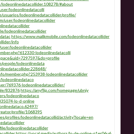
/lodeonlinedatacollider.108278/#about
ser/lodeonlinedatacolli
e/usuarios/lodeonlinedatacollider/profile/
/user/lodeonlinedatacollider
linedatacollider
le/lodeonlinedatacollider
edatac
https://www.malikmobile.com/lodeonlinedatacollider
llider/info
user/lodeonlinedatacollider
ember.php?612330-lodeonlinedatacolli
space&uid=7297597&do=profile
/people/lodeonlinedata
linedatacollider.228648/
nfo/member.php?253938-lodeonlinedatacollider
/lodeonlinedataco
er/769376-lodeonlinedatacollider/
ile/832876
https://anyflip.com/homepage/ubnjy
rs/lodeonlinedataco
7335074-lo-d-online
onlinedataco.62497/
reator/profile/1068395
.es/profiles/lodeonlinedatacollid/activity?locale=en
edatacollider
ile/lodeonlinedatacollider
collider
https://vocal.media/authors/lo-de-online-q1er06u6