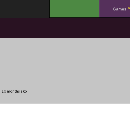
N
.
Games
10 months ago