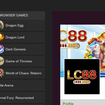
Games place
BROWSER GAMES
NEW
Dragon Egg
HIT
Dragon Lord
Dark Genesis
Game of Thrones
NEW
World of Chaos: Reborn
NEW
tle Arena
rnal Fury: Resurrected
Profile