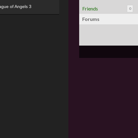
ague of Angels 3
Friends
0
Forums