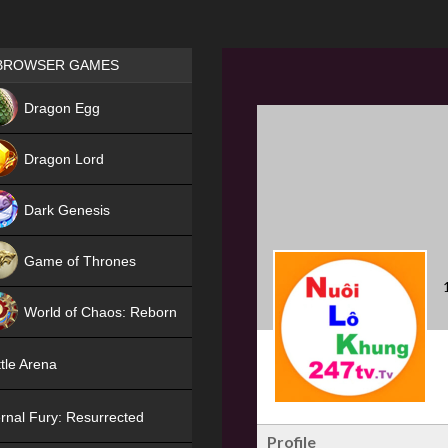
Games place
BROWSER GAMES
NEW
Dragon Egg
HIT
Dragon Lord
Dark Genesis
Game of Thrones
NEW
World of Chaos: Reborn
NEW
tle Arena
rnal Fury: Resurrected
Profile