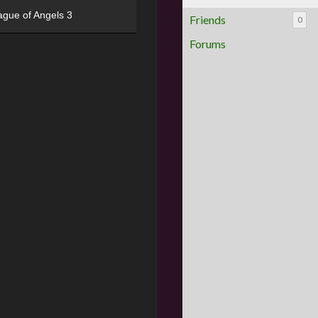
ague of Angels 3
Friends
0
Forums