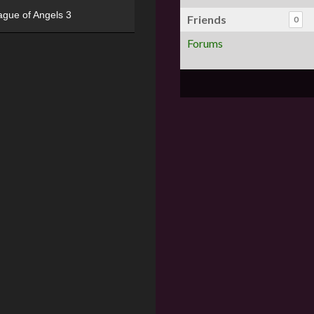
ague of Angels 3
Friends
0
Forums