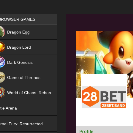
Games place
BROWSER GAMES
NEW
Dragon Egg
HIT
Dragon Lord
Dark Genesis
Game of Thrones
NEW
World of Chaos: Reborn
NEW
tle Arena
rnal Fury: Resurrected
Profile