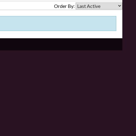
Order By: