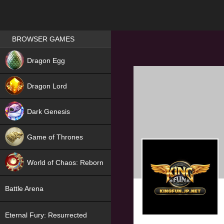
Games place
BROWSER GAMES
NEW
Dragon Egg
HIT
Dragon Lord
Dark Genesis
Game of Thrones
NEW
World of Chaos: Reborn
NEW
Battle Arena
Eternal Fury: Resurrected