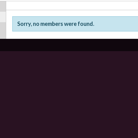
Sorry, no members were found.
Friends