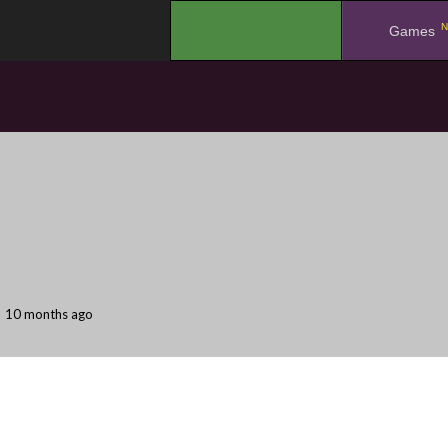
N
.
Games
10 months ago