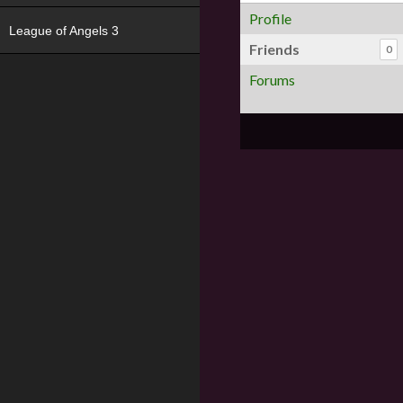
Profile
League of Angels 3
Friends
0
Forums