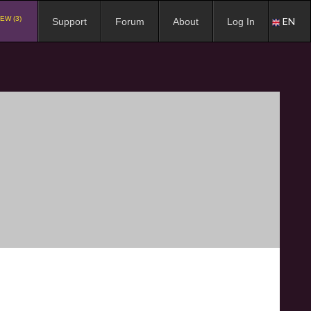
EW (3)
EN
Support
Forum
About
Log In