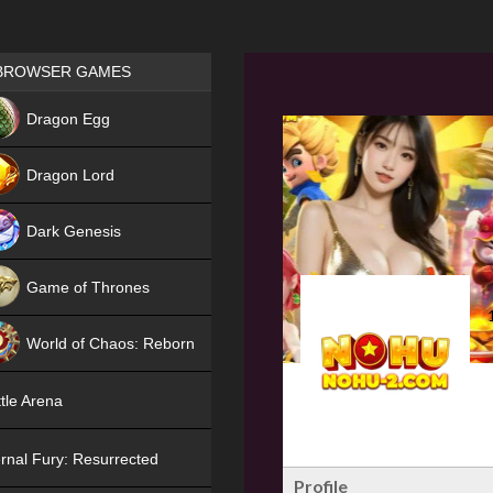
Games place
BROWSER GAMES
NEW
Dragon Egg
HIT
Dragon Lord
Dark Genesis
Game of Thrones
NEW
World of Chaos: Reborn
NEW
tle Arena
rnal Fury: Resurrected
Profile