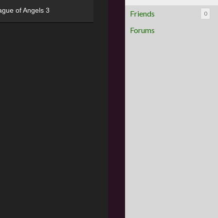
ague of Angels 3
Friends
0
Forums