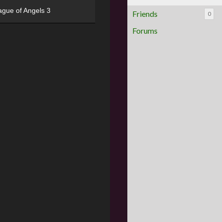
ague of Angels 3
Friends
0
Forums