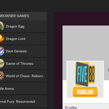
Games place
BROWSER GAMES
NEW
Dragon Egg
HIT
Dragon Lord
Dark Genesis
Game of Thrones
NEW
World of Chaos: Reborn
NEW
tle Arena
rnal Fury: Resurrected
Profile