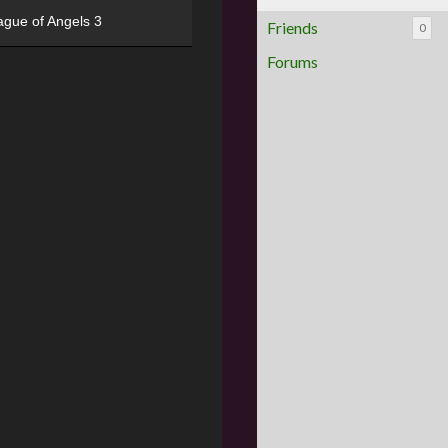
ague of Angels 3
Friends
0
Forums