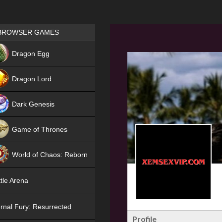
Games place
BROWSER GAMES
NEW
Dragon Egg
HIT
Dragon Lord
Dark Genesis
Game of Thrones
NEW
World of Chaos: Reborn
NEW
tle Arena
rnal Fury: Resurrected
Profile