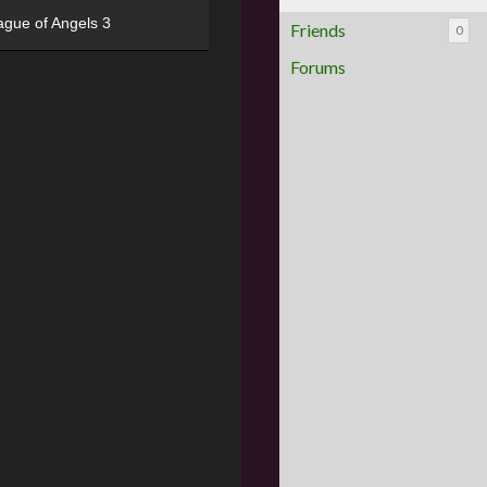
ague of Angels 3
Friends
0
Forums