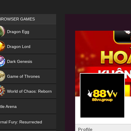
Games place
BROWSER GAMES
NEW
Dragon Egg
HIT
Dragon Lord
Dark Genesis
Game of Thrones
NEW
World of Chaos: Reborn
NEW
tle Arena
rnal Fury: Resurrected
Profile