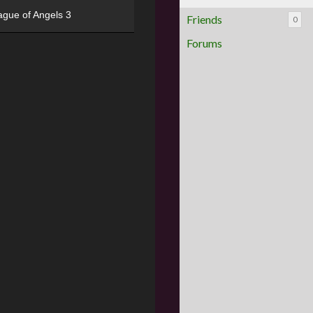
ague of Angels 3
Friends
0
Forums