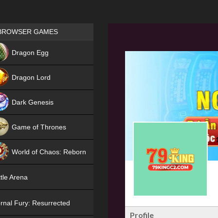
Games place
BROWSER GAMES
NEW
Dragon Egg
HIT
Dragon Lord
Dark Genesis
Game of Thrones
NEW
World of Chaos: Reborn
NEW
tle Arena
rnal Fury: Resurrected
Profile