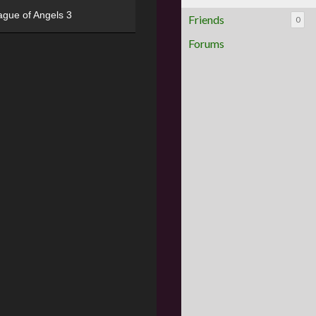
ague of Angels 3
Friends
0
Forums