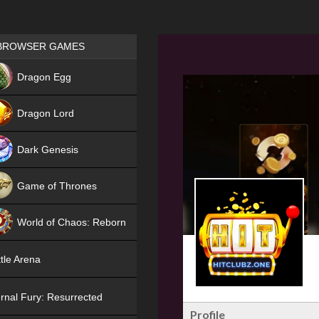
Games place
BROWSER GAMES
NEW
Dragon Egg
HIT
Dragon Lord
Dark Genesis
Game of Thrones
NEW
World of Chaos: Reborn
NEW
tle Arena
rnal Fury: Resurrected
Profile