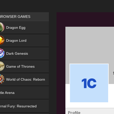
Games place
BROWSER GAMES
NEW
Dragon Egg
HIT
Dragon Lord
Dark Genesis
Game of Thrones
NEW
World of Chaos: Reborn
NEW
tle Arena
rnal Fury: Resurrected
Profile