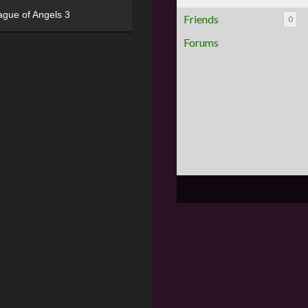
ague of Angels 3
Friends
0
Forums