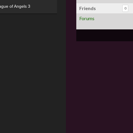
ague of Angels 3
Friends
0
Forums