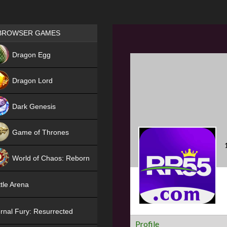
Games place
BROWSER GAMES
NEW
Dragon Egg
HIT
Dragon Lord
Dark Genesis
Game of Thrones
NEW
World of Chaos: Reborn
NEW
tle Arena
rnal Fury: Resurrected
Profile