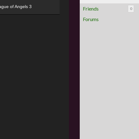
ague of Angels 3
Friends
0
Forums