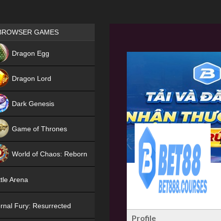
Games place
BROWSER GAMES
NEW
Dragon Egg
HIT
Dragon Lord
Dark Genesis
Game of Thrones
NEW
World of Chaos: Reborn
NEW
tle Arena
rnal Fury: Resurrected
Profile